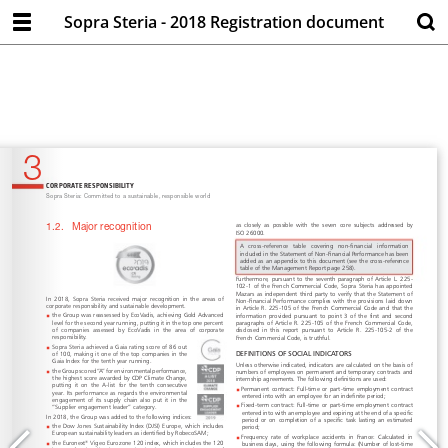
Sopra Steria - 2018 Registration document