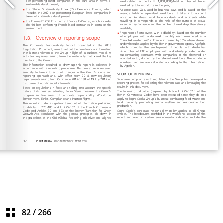
82
/
266