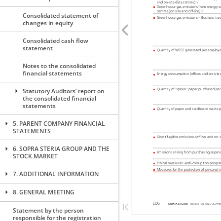
Consolidated statement of
changes in equity
Consolidated cash flow
statement
Notes to the consolidated
financial statements
Statutory Auditors’ report on
the consolidated financial
statements
5. PARENT COMPANY FINANCIAL
STATEMENTS
6. SOPRA STERIA GROUP AND THE
STOCK MARKET
7. ADDITIONAL INFORMATION
8. GENERAL MEETING
Statement by the person
responsible for the registration