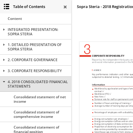
Table of Contents
Sopra Steria - 2018 Registrat
Content
INTEGRATED PRESENTATION:
SOPRA STERIA
1. DETAILED PRESENTATION OF
SOPRA STERIA
2. CORPORATE GOVERNANCE
3. CORPORATE RESPONSIBILITY
4. 2018 CONSOLIDATED FINANCIAL
STATEMENTS
Consolidated statement of net
income
Consolidated statement of
comprehensive income
Consolidated statement of
financial position