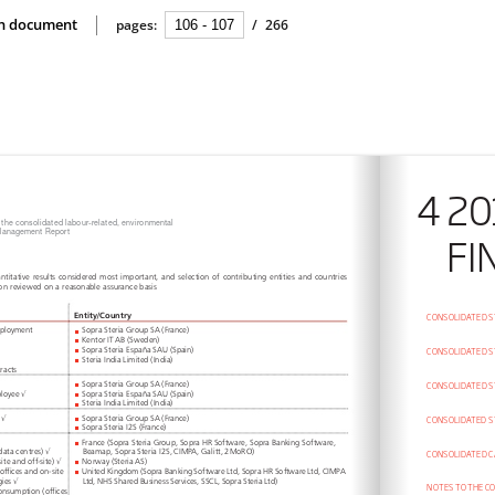
ion document
pages:
/
266