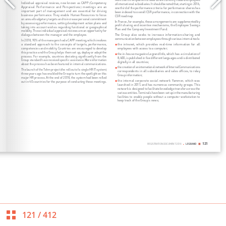
121
/
412