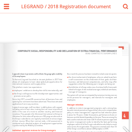
LEGRAND / 2018 Registration document