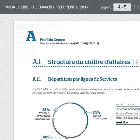
WORLDLINE_DOCUMENT_REFERENCE_2017
pages:
/
3