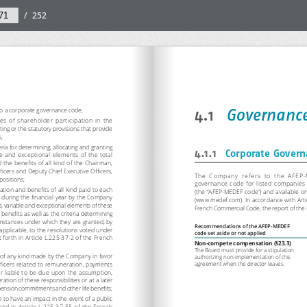
/
252