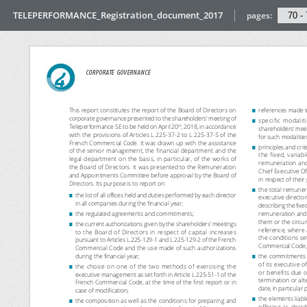
TELEPERFORMANCE_Registration_document_2017
pages: