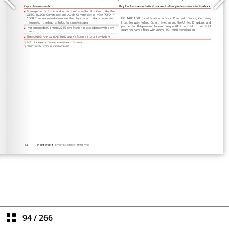
94
/
266