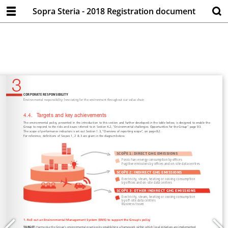
Sopra Steria - 2018 Registration document