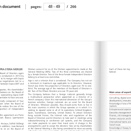
ion document
pages:
/
266