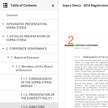
Table of Contents
Sopra Steria - 2018 Registrat
Content
INTEGRATED PRESENTATION:
SOPRA STERIA
1. DETAILED PRESENTATION OF
SOPRA STERIA
2. CORPORATE GOVERNANCE
1. Board of Directors
1.1. Members of the Board
of Directors
1.1.1. CONSEQUENCES
OF THE SOPRA-STERIA
MERGER
1.1.2. PRESENTATION OF
THE DIVERSITY POLICY
1.1.3. DIRECTORS