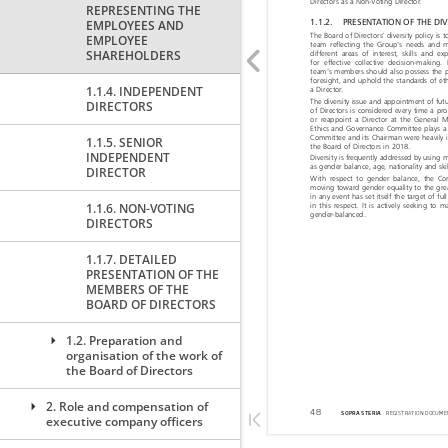
REPRESENTING THE
EMPLOYEES AND
EMPLOYEE
SHAREHOLDERS
1.1.4. INDEPENDENT
DIRECTORS
1.1.5. SENIOR
INDEPENDENT
DIRECTOR
1.1.6. NON-VOTING
DIRECTORS
1.1.7. DETAILED
PRESENTATION OF THE
MEMBERS OF THE
BOARD OF DIRECTORS
1.2. Preparation and
organisation of the work of
the Board of Directors
2. Role and compensation of
executive company officers