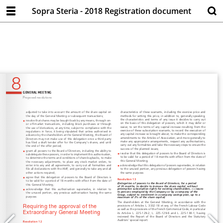
Sopra Steria - 2018 Registration document