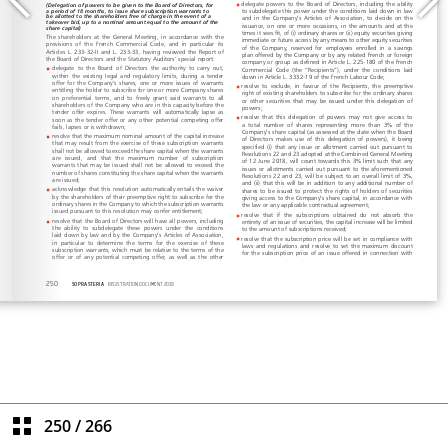
250
/
266