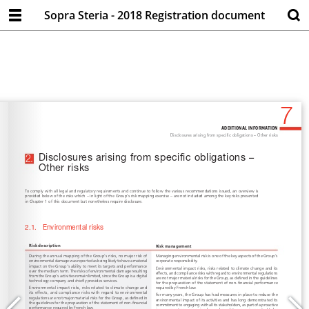
Sopra Steria - 2018 Registration document