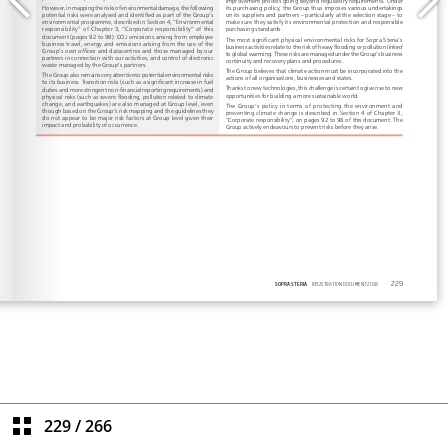
229
/
266