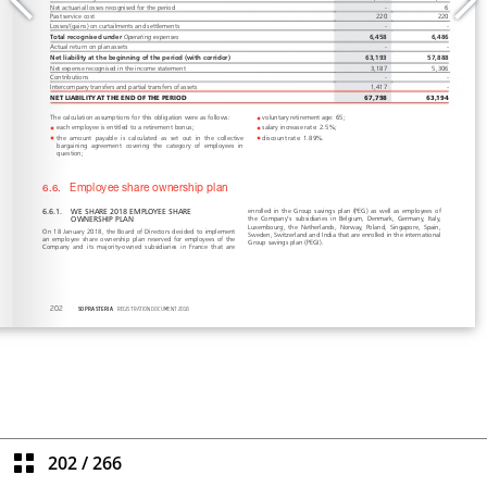
202
/
266