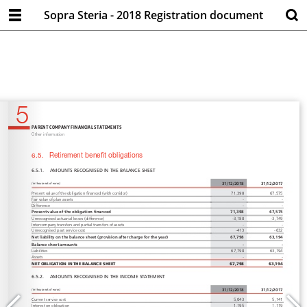
Sopra Steria - 2018 Registration document