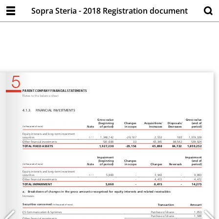
Sopra Steria - 2018 Registration document