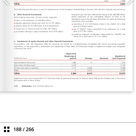
188
/
266