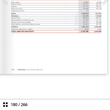
180
/
266