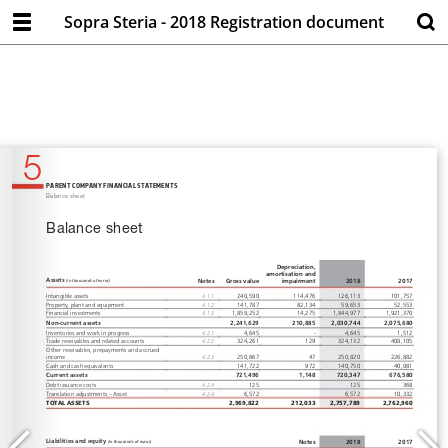
Sopra Steria - 2018 Registration document