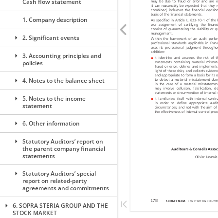
Cash flow statement
1. Company description
2. Significant events
3. Accounting principles and
policies
4. Notes to the balance sheet
5. Notes to the income
statement
6. Other information
Statutory Auditors’ report on
the parent company financial
statements
Statutory Auditors’ special
report on related-party
agreements and commitments
6. SOPRA STERIA GROUP AND THE
STOCK MARKET