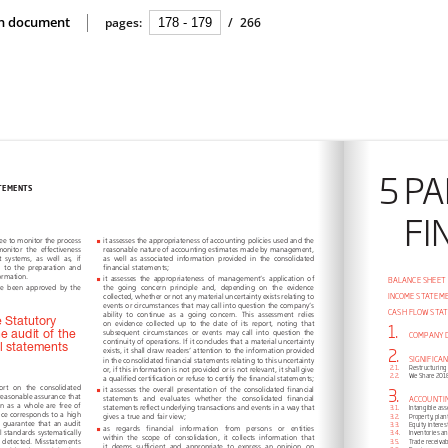
ion document
pages:
/
266