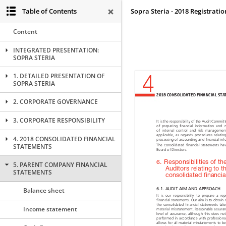
Table of Contents
Sopra Steria - 2018 Registrat
Content
INTEGRATED PRESENTATION:
SOPRA STERIA
1. DETAILED PRESENTATION OF
SOPRA STERIA
2. CORPORATE GOVERNANCE
3. CORPORATE RESPONSIBILITY
4. 2018 CONSOLIDATED FINANCIAL
STATEMENTS
5. PARENT COMPANY FINANCIAL
STATEMENTS
Balance sheet
Income statement