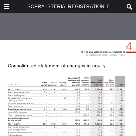
DOWNLOAD
SOPRA_STERIA_REGISTRATION_DOCUMENT
publication.pdf
61.0 MB
TABLE OF CONTENTS
SOMMAIRE
REGISTRATION DOCUMENT
ANNUAL FINANCIAL REPORT
2017
ABOUT SOPRA STERIA GROUP
Message from the Chairman
Key figures
Business model