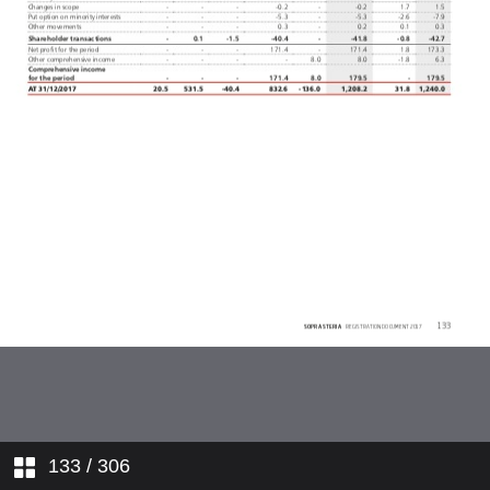
Breakdown of revenue
Corporate plan
Strategy
Governance
Corporate responsibility
Materiality matrix
Dialogue with investors
Financial performance
1. INTRODUCTION TO SOPRA
STERIA
133
/ 306
2. CORPORATE GOVERNANCE