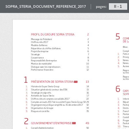
SOPRA_STERIA_DOCUMENT_REFERENCE_2017
pages: