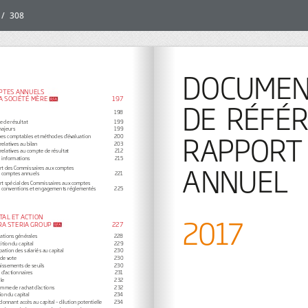
/
308