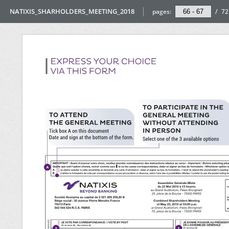
NATIXIS_SHARHOLDERS_MEETING_2018
pages:
/
72