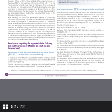
NATIXIS’ CODE OF CONDUCT
RPORATE GOUVERNANCE OF
NATIXIS AT MARCH 1, 2018
NATIXIS COMPENSATION POLICY
REPORT OF THE BOARD OF
DIRECTORS ON THE USE OF
CAPITAL INCREASE
AUTHORIZATION IN 2017
AGENDA
REPORT OF THE BOARD OF
DIRECTORS ON THE
RESOLUTIONS SUBMITTED TO
THE SHAREHOLDERS’MEETING
AND DRAFT RESOLUTIONS
HOW DO I PARTICIPATE IN THE
52
/ 72
GENERAL SHAREHOLDERS’
MEETING ?