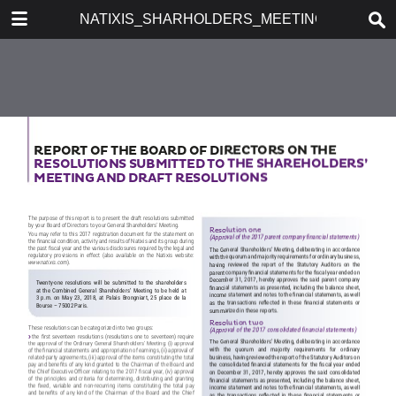
DOWNLOAD
NATIXIS_SHARHOLDERS_MEETING_2018
publication.pdf
14.8 MB
TABLE OF CONTENTS
CONTENTS
CHAIRMAN’S FOREWORD
KEY FIGURES
MANAGEMENT REPORT AT
DECEMBER 31, 2017
CSR, GROWTH AND
PERFORMANCE LEVER
STRATEGIC PLAN 2018-2020
«NEW DIMENSION»