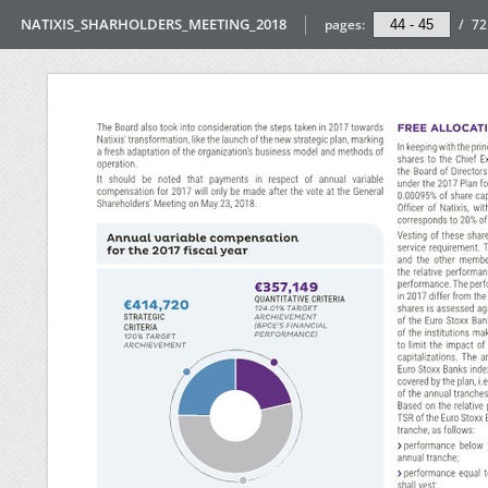
NATIXIS_SHARHOLDERS_MEETING_2018
pages:
/
72