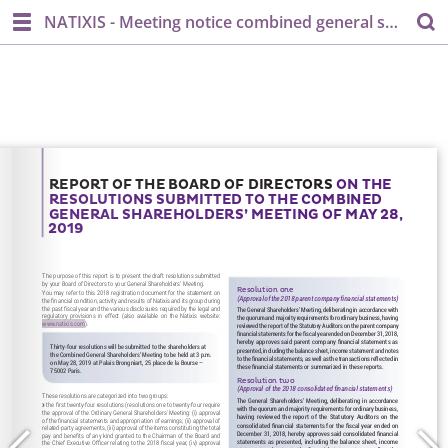
NATIXIS - Meeting notice combined general shareholder's meeting