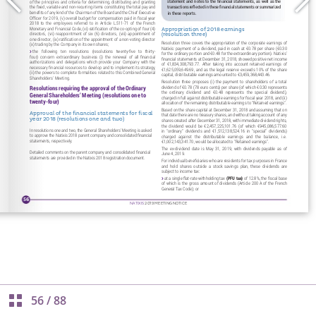
56
/
88