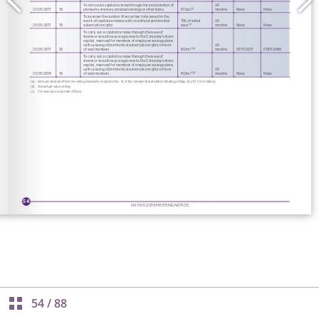
54
/
88