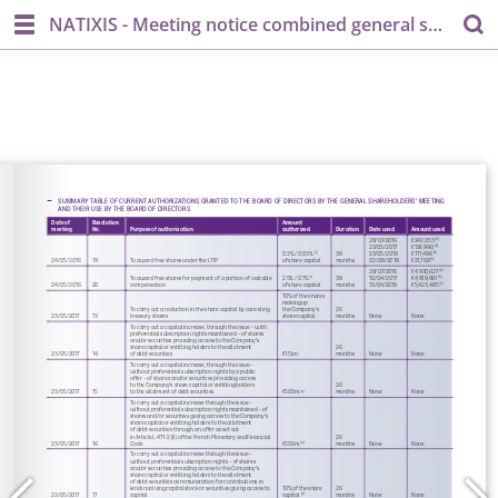
NATIXIS - Meeting notice combined general shareholder's meeting