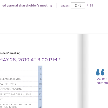
ined general shareholder's meeting
pages:
/
88