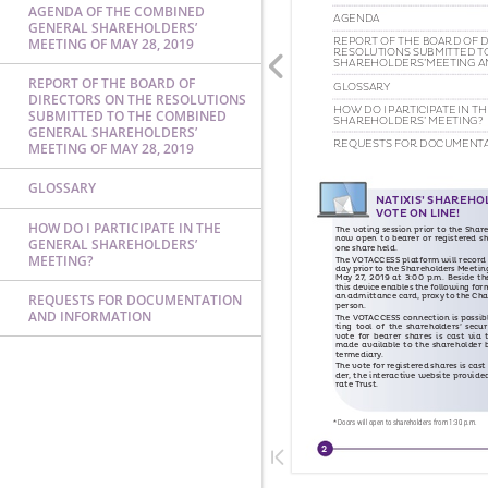
AGENDA OF THE COMBINED
GENERAL SHAREHOLDERS’
MEETING OF MAY 28, 2019
REPORT OF THE BOARD OF
DIRECTORS ON THE RESOLUTIONS
SUBMITTED TO THE COMBINED
GENERAL SHAREHOLDERS’
MEETING OF MAY 28, 2019
GLOSSARY
HOW DO I PARTICIPATE IN THE
GENERAL SHAREHOLDERS’
MEETING?
REQUESTS FOR DOCUMENTATION
AND INFORMATION