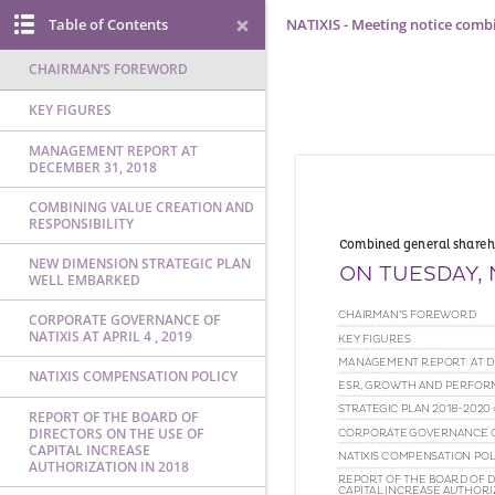
Table of Contents
NATIXIS - Meeting notice comb
CHAIRMAN’S FOREWORD
KEY FIGURES
MANAGEMENT REPORT AT
DECEMBER 31, 2018
COMBINING VALUE CREATION AND
RESPONSIBILITY
NEW DIMENSION STRATEGIC PLAN
WELL EMBARKED
CORPORATE GOVERNANCE OF
NATIXIS AT APRIL 4 , 2019
NATIXIS COMPENSATION POLICY
REPORT OF THE BOARD OF
DIRECTORS ON THE USE OF
CAPITAL INCREASE
AUTHORIZATION IN 2018