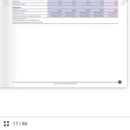
17
/
88