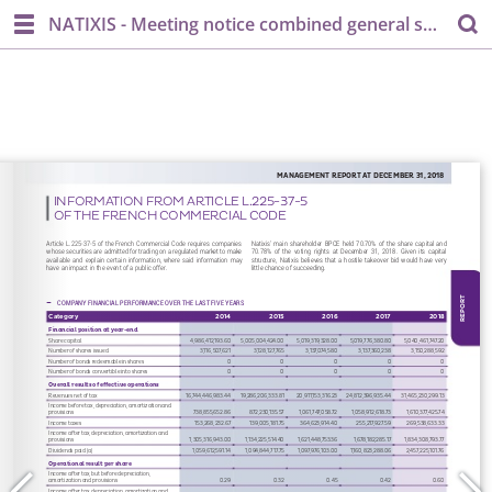
NATIXIS - Meeting notice combined general shareholder's meeting