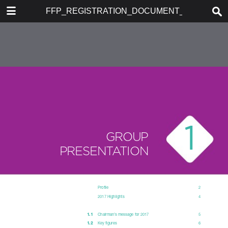
DOWNLOAD
FFP_REGISTRATION_DOCUMENT_2017
publication.pdf
34.7 MB
TABLE OF CONTENTS
TABLE OF CONTENTS
REGISTRATION DOCUMENT
2017 AND ANNUAL FINANCIAL
REPORT
PROFILE
1. GROUP PRESENTATION
2. CORPORATE GOVERNANCE
3. INFORMATION ABOUT THE
COMPANY AND ITS SHARE
CAPITAL