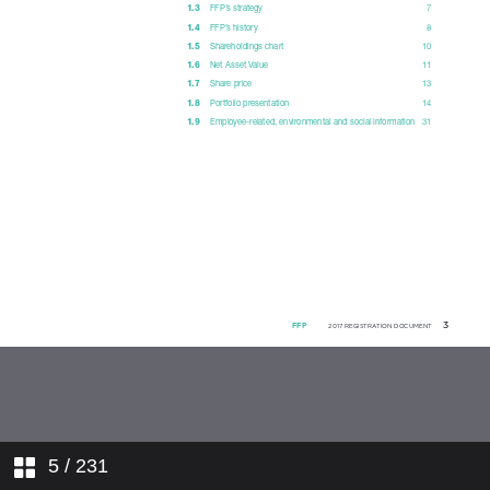
4. ACTIVITY AND PROFIT FOR
THE PERIOD
5. FINANCIAL STATEMENTS
6. ORDINARY AND
EXTRAORDINARY GENERAL
MEETING OF 17 MAY 2018
7. ADDITIONAL INFORMATION
5
/ 231