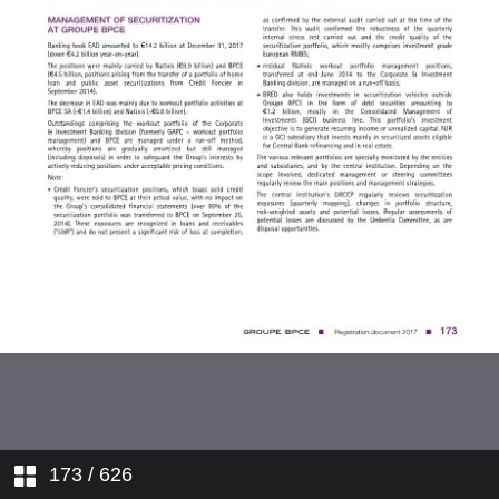
7. LEGAL INFORMATION
8. STATEMENT BY THE PERSON
RESPONSIBLE
9. ADDISTIONAL INFORMATION
173
/ 626