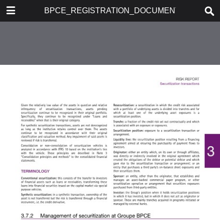
DOWNLOAD
BPCE_REGISTRATION_DOCUMENT_2017
publication.pdf
586 MB
TABLE OF CONTENTS
1. PRESENTATION OF GROUPE
BPCE
2. REPORT ON CORPORATE
GOVERNANCE
3. RISK REPORT
4. 2017 ACTIVITES AND
FINANCIAL INFORMATION
5. FINANCIAL REPORT
6. SOCIAL, ENVIRONMENTAL
AND SOCIETAL INFORMATION