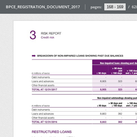
BPCE_REGISTRATION_DOCUMENT_2017
pages:
/
62