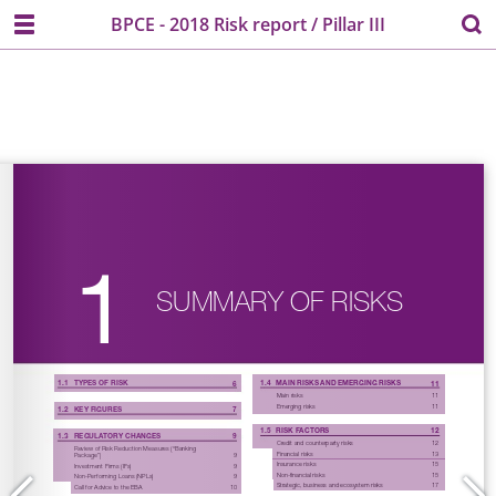
BPCE - 2018 Risk report / Pillar III