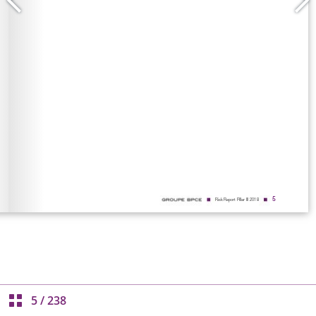
5
/
238