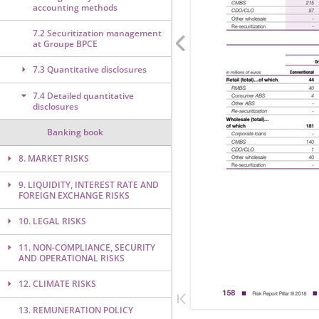
accounting methods
7.2 Securitization management
at Groupe BPCE
7.3 Quantitative disclosures
7.4 Detailed quantitative
disclosures
Banking book
8. MARKET RISKS
9. LIQUIDITY, INTEREST RATE AND
FOREIGN EXCHANGE RISKS
10. LEGAL RISKS
11. NON-COMPLIANCE, SECURITY
AND OPERATIONAL RISKS
12. CLIMATE RISKS
13. REMUNERATION POLICY