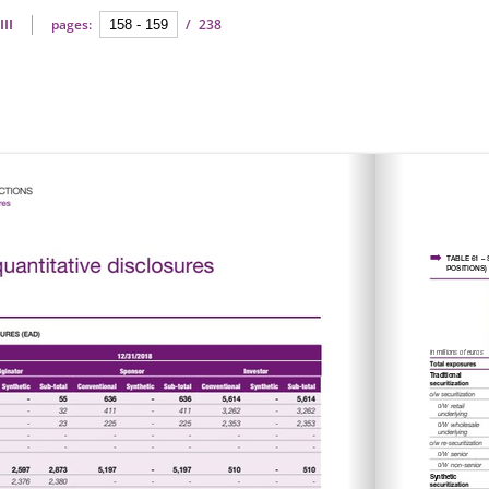
III
pages:
/
238