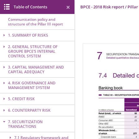
Table of Contents
BPCE - 2018 Risk report / Pillar 
Communication policy and
structure of the Pillar III report
1. SUMMARY OF RISKS
2. GENERAL STRUCTURE OF
GROUPE BPCE’S INTERNAL
CONTROL SYSTEM
3. CAPITAL MANAGEMENT AND
CAPITAL ADEQUACY
4. RISK GOVERNANCE AND
MANAGEMENT SYSTEM
5. CREDIT RISK
6. COUNTERPARTY RISK
7. SECURITIZATION
TRANSACTIONS
7.1 Regulatory framework and