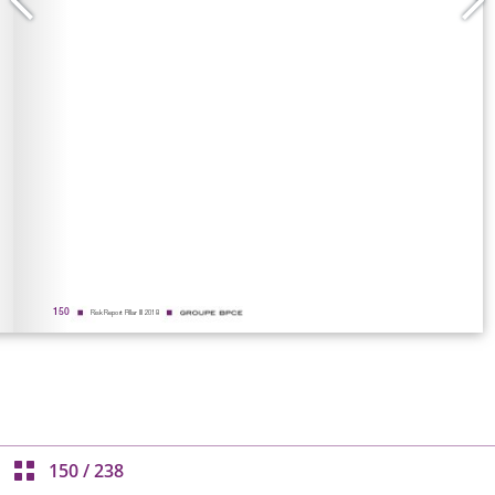
150
/
238