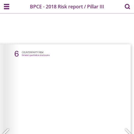
BPCE - 2018 Risk report / Pillar III