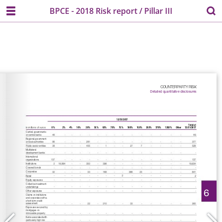
BPCE - 2018 Risk report / Pillar III