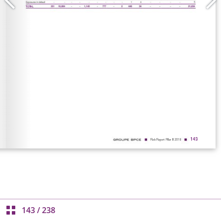
143
/
238